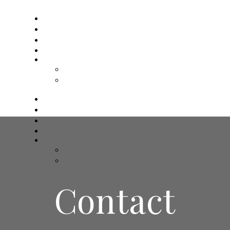
인사말
주요업무
업무절차
Contact
Board
게시판
문의하기
인사말
주요업무
업무절차
Contact
Board
게시판
문의하기
Contact