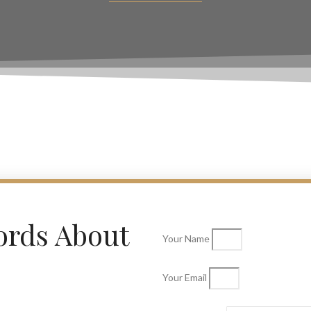
ords About
Your Name
Your Email