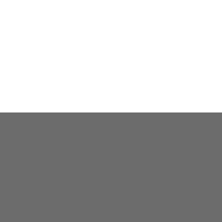
전화상담하기