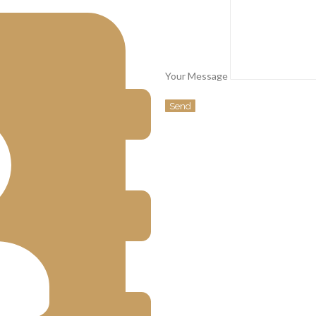
Your Message
Send