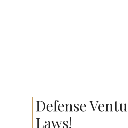
Defense Ventu
Laws!