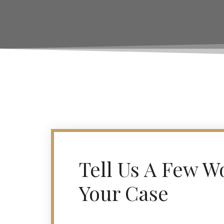
Tell Us A Few W
Your Case