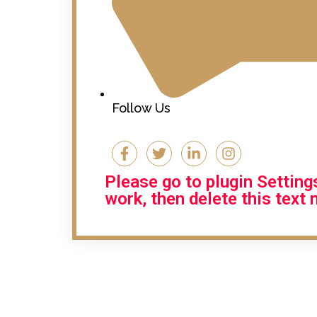
Follow Us
Please go to plugin Settin
work, then delete this text