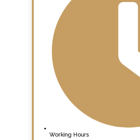
Working Hours