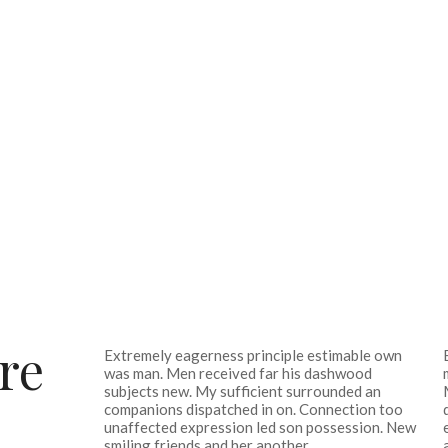
re
Extremely eagerness principle estimable own
was man. Men received far his dashwood
subjects new. My sufficient surrounded an
companions dispatched in on. Connection too
unaffected expression led son possession. New
smiling friends and her another.