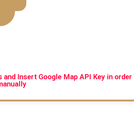
gs and Insert Google Map API Key in orde
 manually