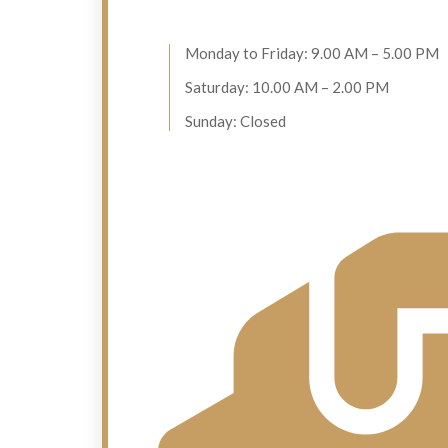
Monday to Friday: 9.00 AM – 5.00 PM
Saturday: 10.00 AM – 2.00 PM
Sunday: Closed