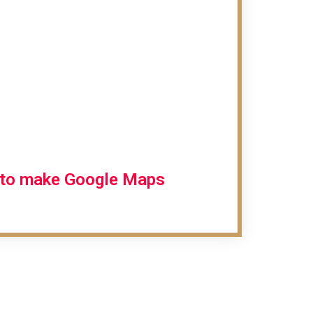
r to make Google Maps