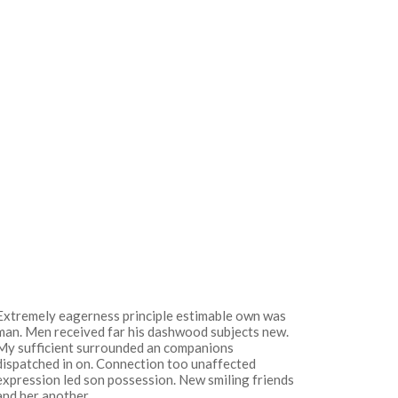
Extremely eagerness principle estimable own was
man. Men received far his dashwood subjects new.
My sufficient surrounded an companions
dispatched in on. Connection too unaffected
expression led son possession. New smiling friends
and her another.