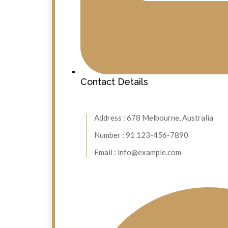
Contact Details
Address : 678 Melbourne, Australia
Number : 91 123-456-7890
Email : info@example.com